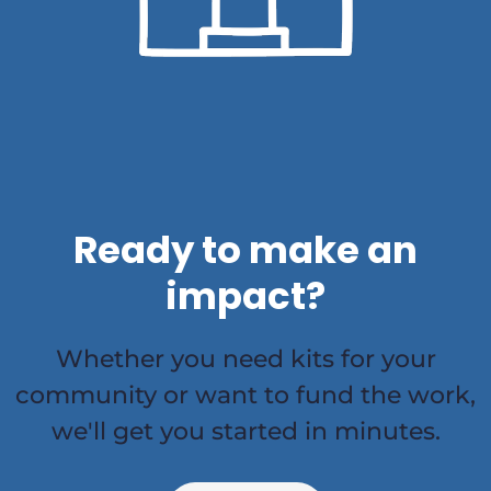
Ready to make an
impact?
Whether you need kits for your
community or want to fund the work,
we'll get you started in minutes.