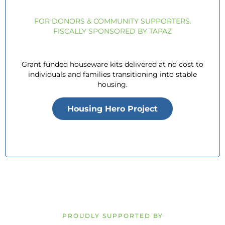
FOR DONORS & COMMUNITY SUPPORTERS.
FISCALLY SPONSORED BY TAPAZ
Grant funded houseware kits delivered at no cost to
individuals and families transitioning into stable
housing.
Housing Hero Project
PROUDLY SUPPORTED BY