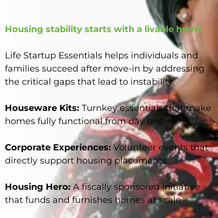
Housing stability starts with a livable home.
Life Startup Essentials helps individuals and
families succeed after move-in by addressing
the critical gaps that lead to instability.
Houseware Kits:
Turnkey essentials that make
homes fully functional from day one
Corporate Experiences:
Volunteer events that
directly support housing placements
Housing Hero:
A fiscally sponsored initiative
that funds and furnishes homes at scale