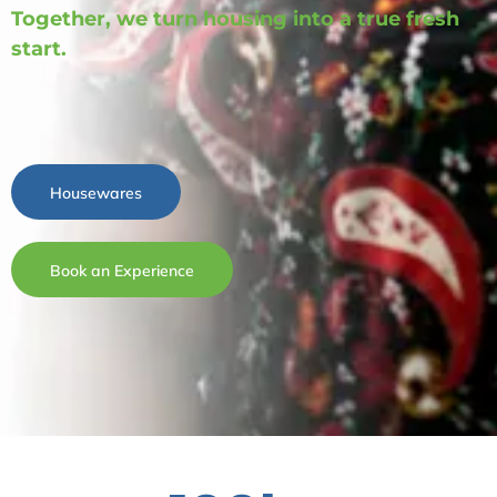
Together, we turn housing into a true fresh
start.
Housewares
Book an Experience