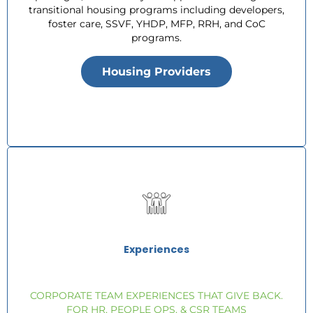
transitional housing programs including developers,
foster care, SSVF, YHDP, MFP, RRH, and CoC
programs.
Housing Providers
Experiences
CORPORATE TEAM EXPERIENCES THAT GIVE BACK.
FOR HR, PEOPLE OPS, & CSR TEAMS