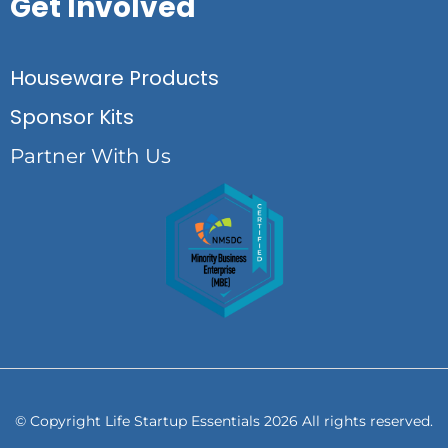
Get Involved
Houseware Products
Sponsor Kits
Partner With Us
© Copyright Life Startup Essentials 2026 All rights reserved.