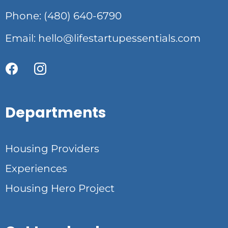
Phone: (480) 640-6790
Email:
hello@lifestartupessentials.com
Departments
Housing Providers
Experiences
Housing Hero Project