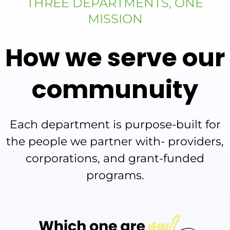
THREE DEPARTMENTS, ONE
MISSION
How we serve our
communuity
Each department is purpose-built for
the people we partner with- providers,
corporations, and grant-funded
programs.