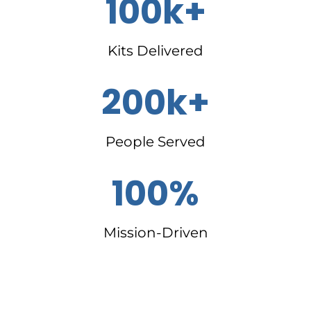
100k+
Kits Delivered
200k+
People Served
100%
Mission-Driven