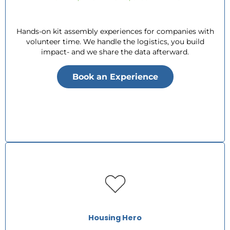
Hands-on kit assembly experiences for companies with
volunteer time. We handle the logistics, you build
impact- and we share the data afterward.
Book an Experience
Housing Hero