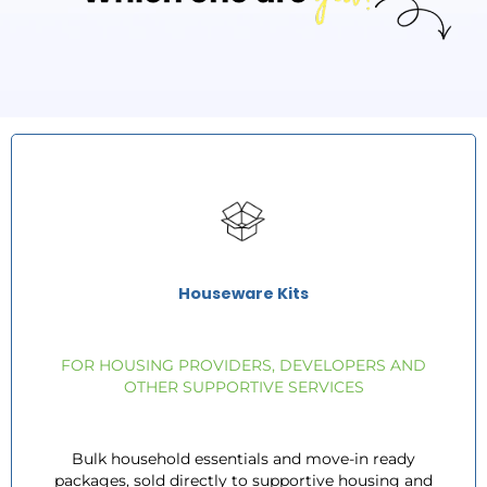
Houseware Kits
FOR HOUSING PROVIDERS, DEVELOPERS AND
OTHER SUPPORTIVE SERVICES
Bulk household essentials and move-in ready
packages, sold directly to supportive housing and