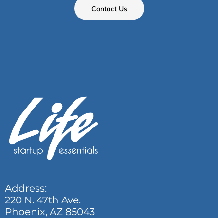
Contact Us
Address:
220 N. 47th Ave.
Phoenix, AZ 85043