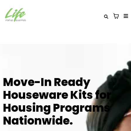
Move-In Ready
Houseware Kits for
Housing Programs
Nationwide.