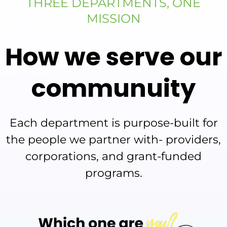
THREE DEPARTMENTS, ONE
MISSION
How we serve our
communuity
Each department is purpose-built for
the people we partner with- providers,
corporations, and grant-funded
programs.