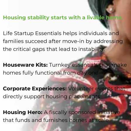
Housing stability starts with a livable home.
Life Startup Essentials helps individuals and
families succeed after move-in by addressing
the critical gaps that lead to instability.
Houseware Kits:
Turnkey essentials that make
homes fully functional from day one
Corporate Experiences:
Volunteer events that
directly support housing placements
Housing Hero:
A fiscally sponsored initiative
that funds and furnishes homes at scale