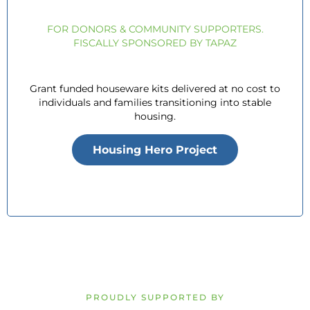
FOR DONORS & COMMUNITY SUPPORTERS.
FISCALLY SPONSORED BY TAPAZ
Grant funded houseware kits delivered at no cost to
individuals and families transitioning into stable
housing.
Housing Hero Project
PROUDLY SUPPORTED BY