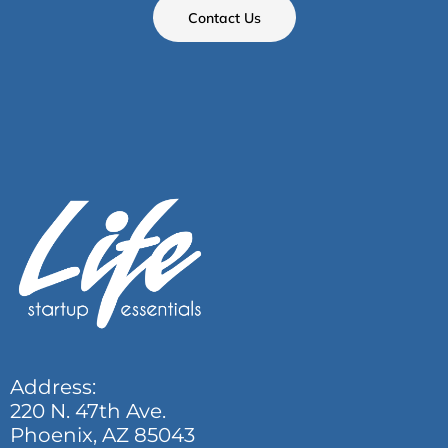
Contact Us
Address:
220 N. 47th Ave.
Phoenix, AZ 85043