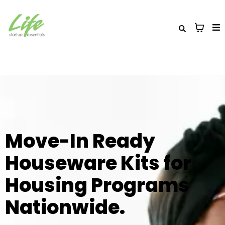
Move-In Ready
Houseware Kits for
Housing Programs
Nationwide.