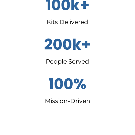
100k+
Kits Delivered
200k+
People Served
100%
Mission-Driven