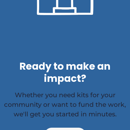
Ready to make an
impact?
Whether you need kits for your
community or want to fund the work,
we'll get you started in minutes.