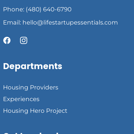
Phone: (480) 640-6790
Email:
hello@lifestartupessentials.com
Departments
Housing Providers
Experiences
Housing Hero Project