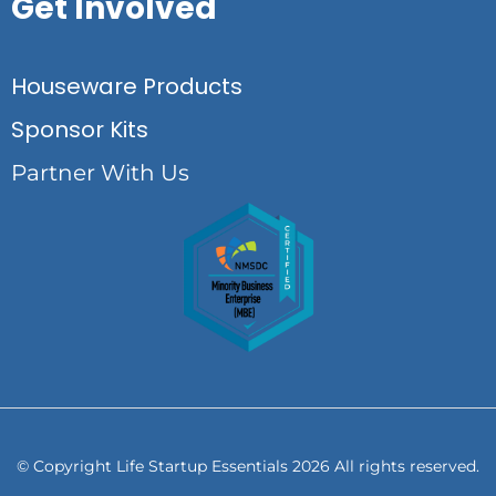
Get Involved
Houseware Products
Sponsor Kits
Partner With Us
© Copyright Life Startup Essentials 2026 All rights reserved.