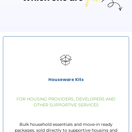
Houseware Kits
FOR HOUSING PROVIDERS, DEVELOPERS AND
OTHER SUPPORTIVE SERVICES
Bulk household essentials and move-in ready
packages, sold directly to supportive housing and