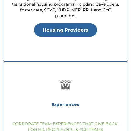
transitional housing programs including developers,
foster care, SSVF, YHDP, MFP, RRH, and CoC
programs.
Housing Providers
Experiences
CORPORATE TEAM EXPERIENCES THAT GIVE BACK.
FOR HR, PEOPLE OPS, & CSR TEAMS