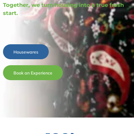
Together, we turn housing into a true fresh
start.
Housewares
Book an Experience