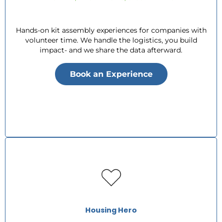
Hands-on kit assembly experiences for companies with
volunteer time. We handle the logistics, you build
impact- and we share the data afterward.
Book an Experience
Housing Hero