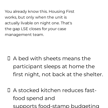
You already know this. Housing First
works, but only when the unit is
actually livable on night one. That's
the gap LSE closes for your case
management team.
A bed with sheets means the
participant sleeps at home the
first night, not back at the shelter.
A stocked kitchen reduces fast-
food spend and
supports food-stamp budgeting