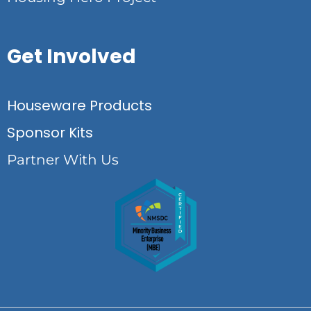
Get Involved
Houseware Products
Sponsor Kits
Partner With Us