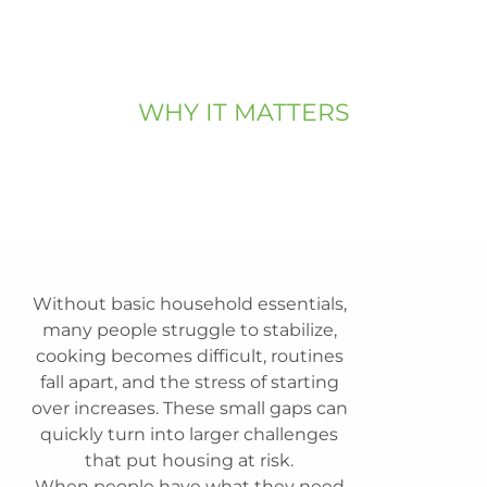
WHY IT MATTERS
Housing alone
isn't enough.
Without basic household essentials,
many people struggle to stabilize,
cooking becomes difficult, routines
fall apart, and the stress of starting
over increases. These small gaps can
quickly turn into larger challenges
that put housing at risk.
When people have what they need