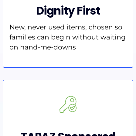
Dignity First
New, never used items, chosen so
families can begin without waiting
on hand-me-downs