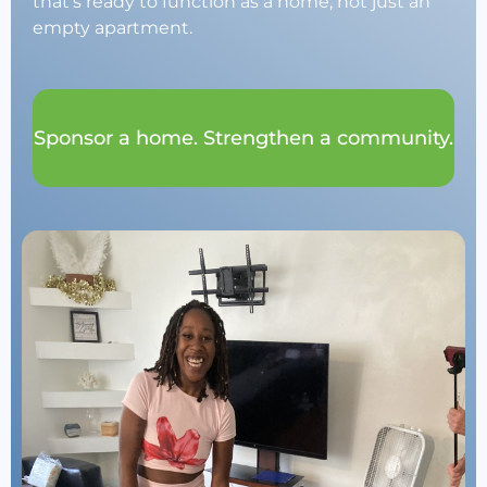
that’s ready to function as a home, not just an
empty apartment.
Sponsor a home. Strengthen a community.