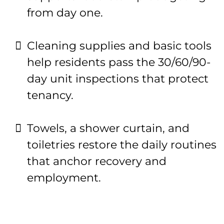
from day one.
Cleaning supplies and basic tools
help residents pass the 30/60/90-
day unit inspections that protect
tenancy.
Towels, a shower curtain, and
toiletries restore the daily routines
that anchor recovery and
employment.