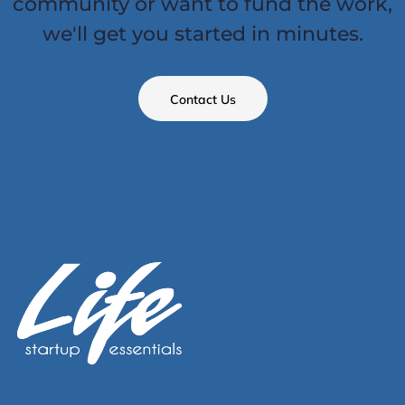
community or want to fund the work,
we'll get you started in minutes.
Contact Us