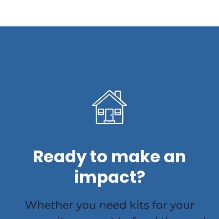
Ready to make an
impact?
Whether you need kits for your