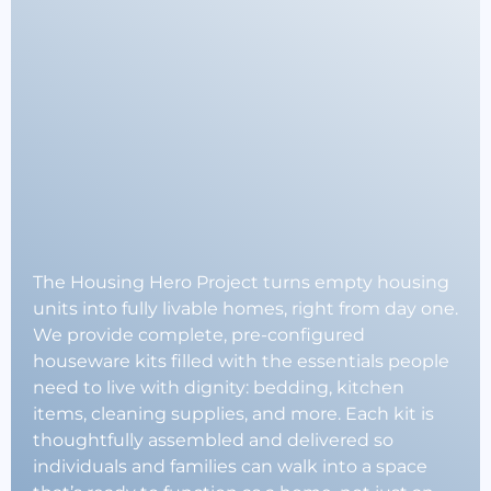
Stability.
Strengthening
Communities.
The Housing Hero Project turns empty housing
units into fully livable homes, right from day one.
We provide complete, pre-configured
houseware kits filled with the essentials people
need to live with dignity: bedding, kitchen
items, cleaning supplies, and more. Each kit is
thoughtfully assembled and delivered so
individuals and families can walk into a space