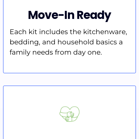
Move-In Ready
Each kit includes the kitchenware,
bedding, and household basics a
family needs from day one.