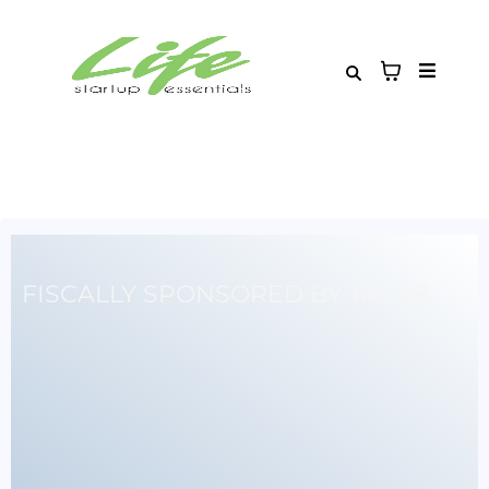
FISCALLY SPONSORED BY TAPAZ
Building