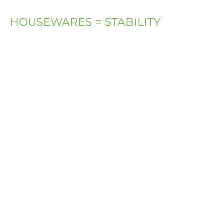
HOUSEWARES = STABILITY
An empty
apartment is
just a return
ticket to the
street.