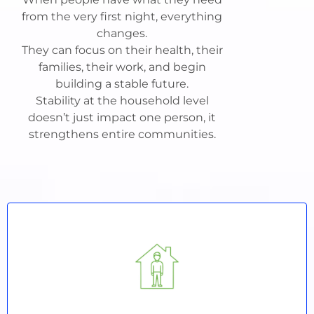
from the very first night, everything
changes.
They can focus on their health, their
families, their work, and begin
building a stable future.
Stability at the household level
doesn’t just impact one person, it
strengthens entire communities.