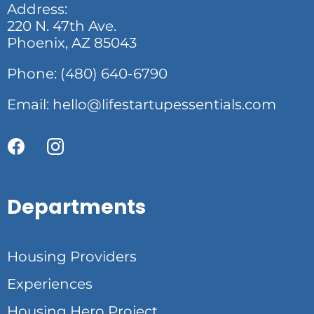
Address:
220 N. 47th Ave.
Phoenix, AZ 85043
Phone: (480) 640-6790
Email:
hello@lifestartupessentials.com
Departments
Housing Providers
Experiences
Housing Hero Project