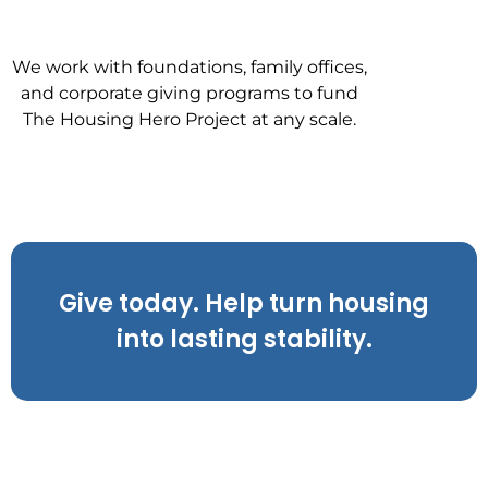
We work with foundations, family offices,
and corporate giving programs to fund
The Housing Hero Project at any scale.
Give today. Help turn housing
into lasting stability.