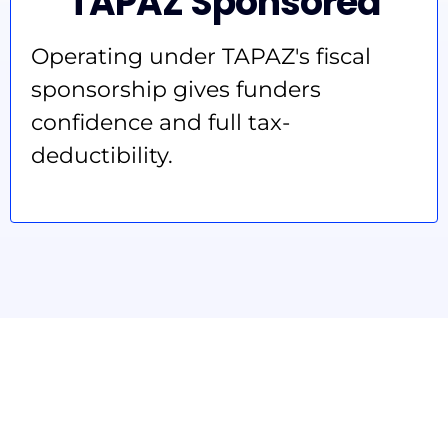
TAPAZ Sponsored
Operating under TAPAZ's fiscal
sponsorship gives funders
confidence and full tax-
deductibility.
Funders
welcome.