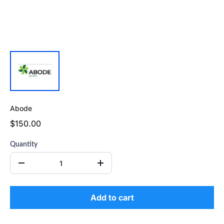
Abode
$150.00
Quantity
Add to cart