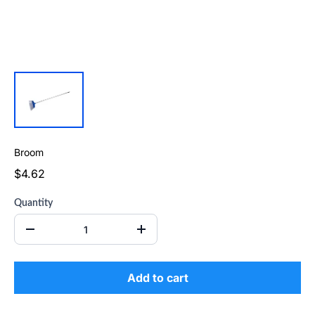
Broom
$4.62
Quantity
Add to cart