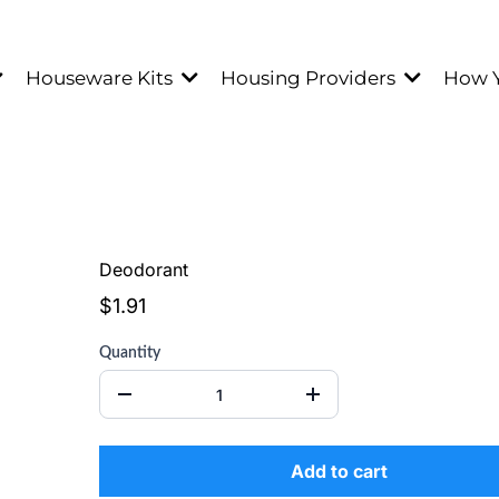
Houseware Kits
Housing Providers
How 
Deodorant
$1.91
Quantity
Add to cart