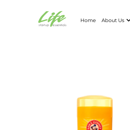
Home
About Us