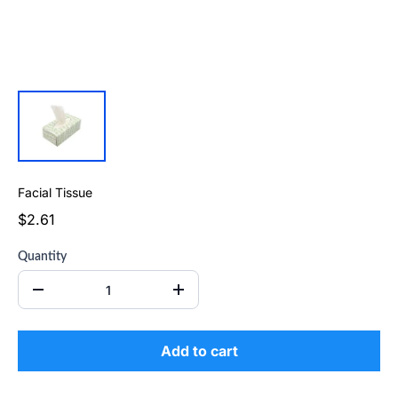
Facial Tissue
$2.61
Quantity
Add to cart