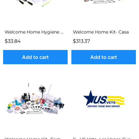
Welcome Home Hygiene Kit
Welcome Home Kit- Casa
$33.84
$313.37
Add to cart
Add to cart