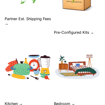
Partner Est. Shipping Fees
→
Pre-Configured Kits →
Kitchen →
Bedroom →