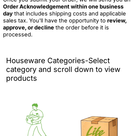
Order Acknowledgement within one business
day
that includes shipping costs and applicable
sales tax. You'll have the opportunity to
review,
approve, or decline
the order before it is
processed.
Houseware Categories-Select
category and scroll down to view
products