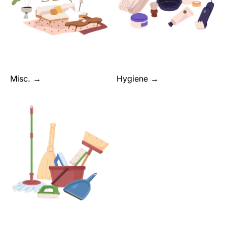
Misc. →
Hygiene →