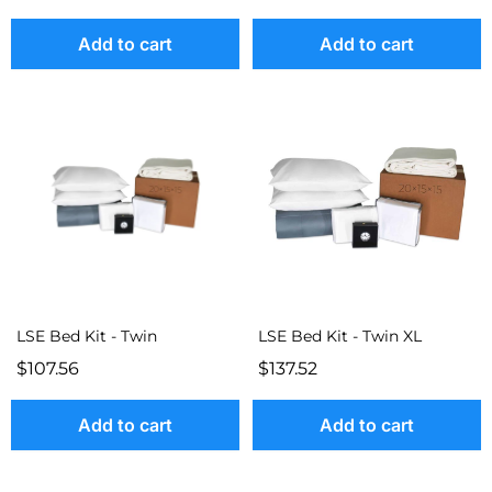
Add to cart
Add to cart
LSE Bed Kit - Twin
LSE Bed Kit - Twin XL
$107.56
$137.52
Add to cart
Add to cart