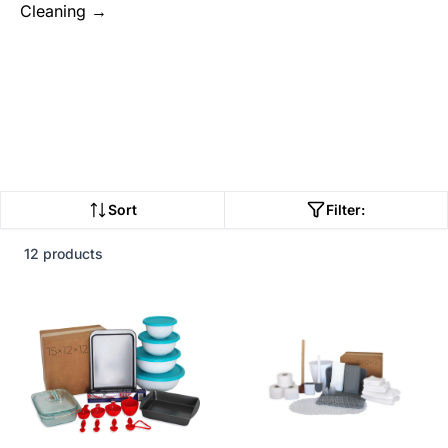
Cleaning →
Sort
Filter:
12 products