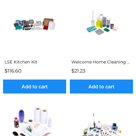
LSE Kitchen Kit
Welcome Home Cleaning Kit
$116.60
$21.23
Add to cart
Add to cart