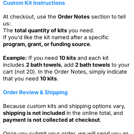
Custom Kit Instructions
At checkout, use the
Order Notes
section to tell
us:
The
total quantity of kits
you need.
If you'd like the kit named after a specific
program, grant, or funding source
.
Example:
If you need
10 kits
and each kit
includes
2 bath towels
, add
2 bath towels
to your
cart (not 20). In the Order Notes, simply indicate
that you need
10 kits
.
Order Review & Shipping
Because custom kits and shipping options vary,
shipping is not included
in the online total, and
payment is not collected at checkout
.
Once you submit your order, we will send you an