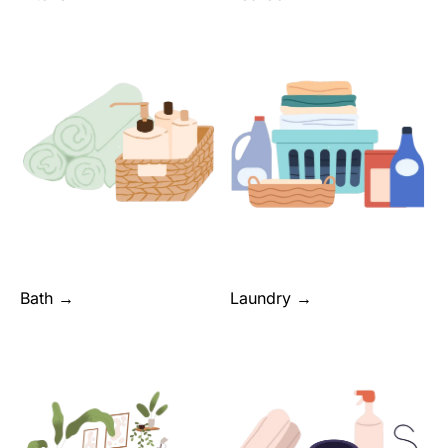
Bath →
Laundry →