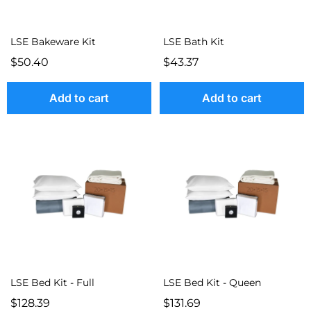
LSE Bakeware Kit
LSE Bath Kit
$50.40
$43.37
Add to cart
Add to cart
LSE Bed Kit - Full
LSE Bed Kit - Queen
$128.39
$131.69