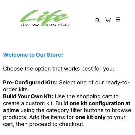
Welcome to Our Store!
Choose the option that works best for you:
Pre-Configured Kits:
Select one of our ready-to-
order kits.
Build Your Own Kit:
Use the shopping cart to
create a custom kit. Build
one kit configuration at
a time
using the category filter buttons to browse
products. Add the items for
one kit only
to your
cart, then proceed to checkout.