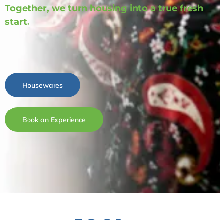
Together, we turn housing into a true fresh
start.
Housewares
Book an Experience