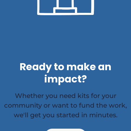
Ready to make an
impact?
Whether you need kits for your
community or want to fund the work,
we'll get you started in minutes.