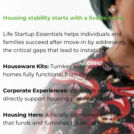
Housing stability starts with a livable home.
Life Startup Essentials helps individuals and
families succeed after move-in by addressing
the critical gaps that lead to instability.
Houseware Kits:
Turnkey essentials that make
homes fully functional from day one
Corporate Experiences:
Volunteer events that
directly support housing placements
Housing Hero:
A fiscally sponsored initiative
that funds and furnishes homes at scale