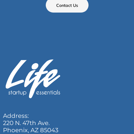
Contact Us
Address:
220 N. 47th Ave.
Phoenix, AZ 85043