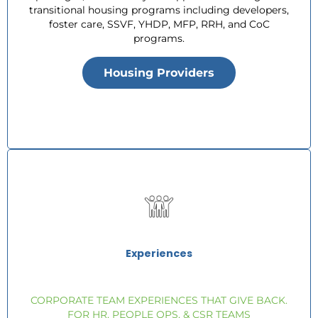
transitional housing programs including developers,
foster care, SSVF, YHDP, MFP, RRH, and CoC
programs.
Housing Providers
Experiences
CORPORATE TEAM EXPERIENCES THAT GIVE BACK.
FOR HR, PEOPLE OPS, & CSR TEAMS