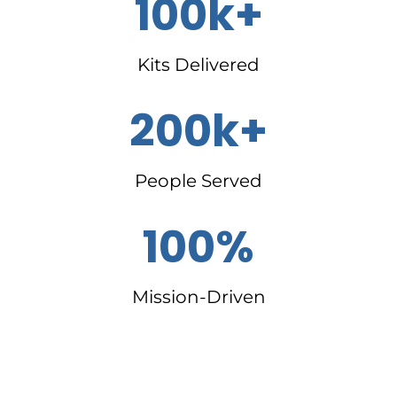
100k+
Kits Delivered
200k+
People Served
100%
Mission-Driven