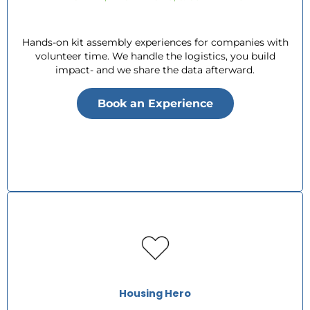
Hands-on kit assembly experiences for companies with
volunteer time. We handle the logistics, you build
impact- and we share the data afterward.
Book an Experience
Housing Hero