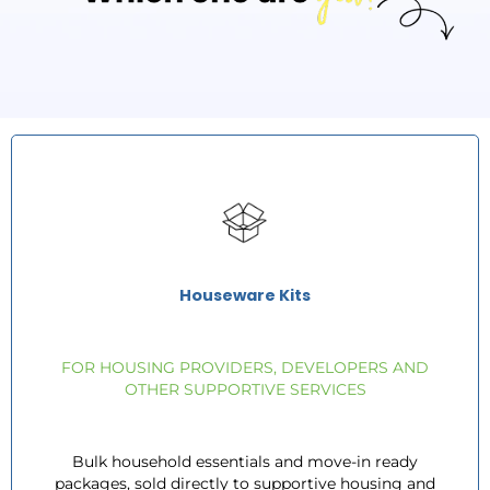
Houseware Kits
FOR HOUSING PROVIDERS, DEVELOPERS AND
OTHER SUPPORTIVE SERVICES
Bulk household essentials and move-in ready
packages, sold directly to supportive housing and