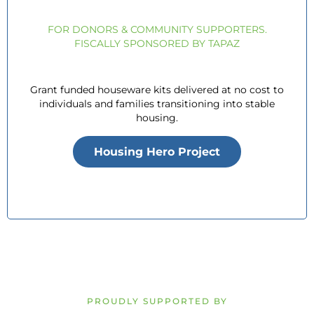
FOR DONORS & COMMUNITY SUPPORTERS.
FISCALLY SPONSORED BY TAPAZ
Grant funded houseware kits delivered at no cost to
individuals and families transitioning into stable
housing.
Housing Hero Project
PROUDLY SUPPORTED BY