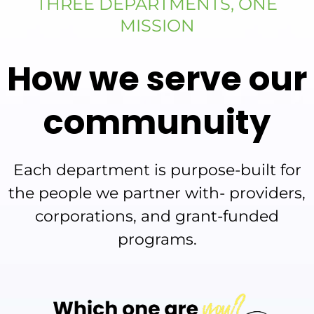
THREE DEPARTMENTS, ONE
MISSION
How we serve our
communuity
Each department is purpose-built for
the people we partner with- providers,
corporations, and grant-funded
programs.