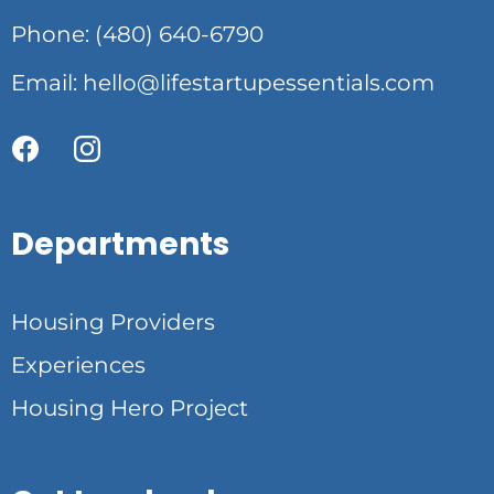
Phone: (480) 640-6790
Email:
hello@lifestartupessentials.com
Departments
Housing Providers
Experiences
Housing Hero Project