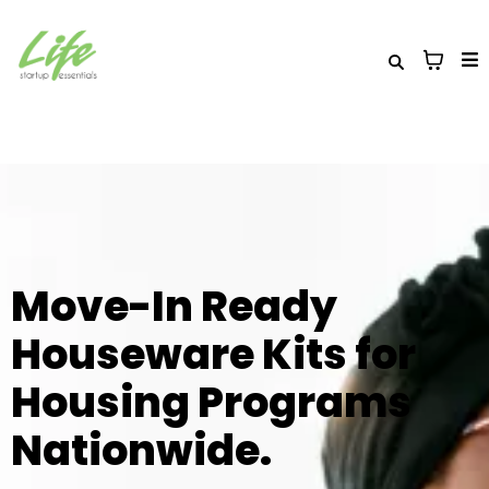
Move-In Ready
Houseware Kits for
Housing Programs
Nationwide.