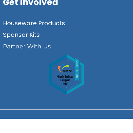
Get Involved
Houseware Products
Sponsor Kits
Partner With Us
© Copyright Life Startup Essentials 2026 All rights reserved.