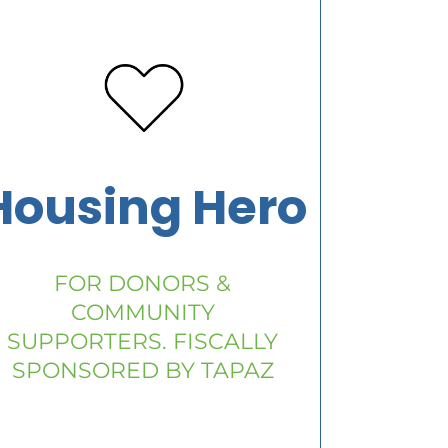
Housing Hero
FOR DONORS &
COMMUNITY
SUPPORTERS. FISCALLY
SPONSORED BY TAPAZ