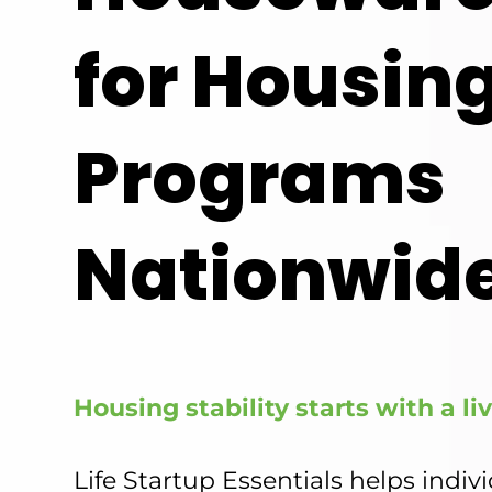
for Housin
Programs
Nationwide
Housing stability starts with a l
Life Startup Essentials helps indiv