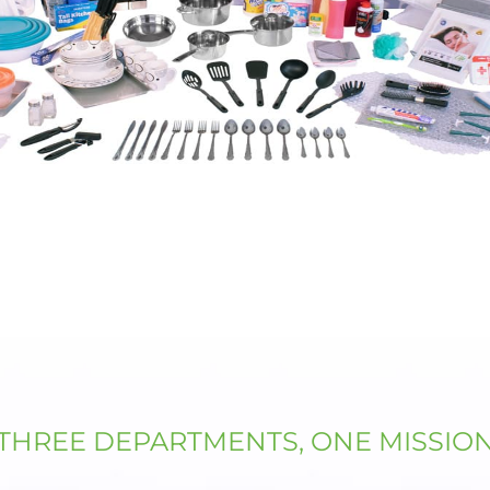
THREE DEPARTMENTS, ONE MISSIO