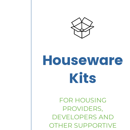
Houseware
Kits
FOR HOUSING
PROVIDERS,
DEVELOPERS AND
OTHER SUPPORTIVE