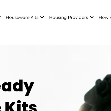
Houseware Kits
Housing Providers
How 
eady
Kits