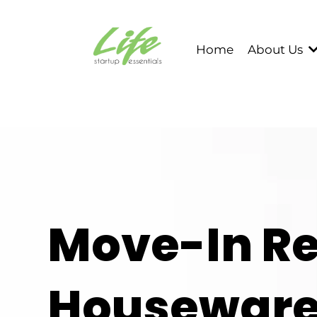
Home
About Us
Move-In R
Houseware 