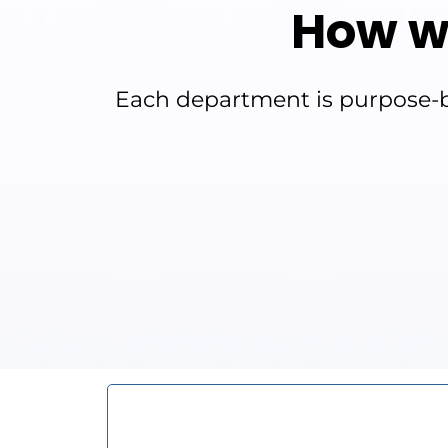
How w
Each department is purpose-bu