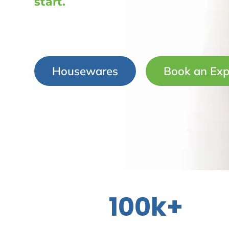
start.
Housewares
Book an Exp
100k+