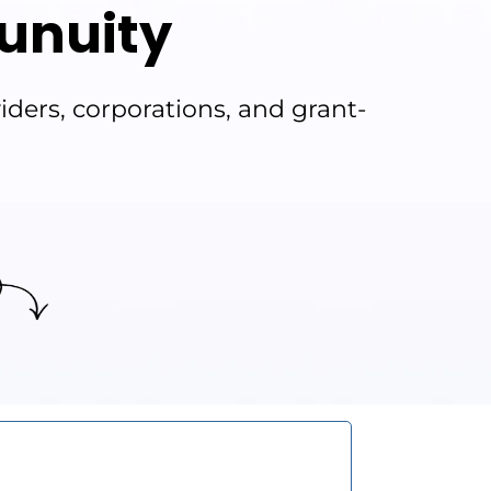
unuity
ders, corporations, and grant-