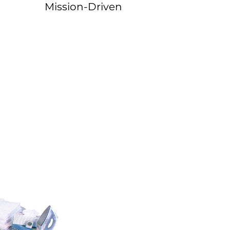
Mission-Driven