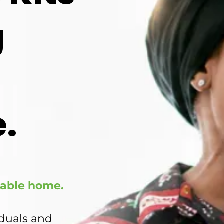
g
.
ivable home.
iduals and