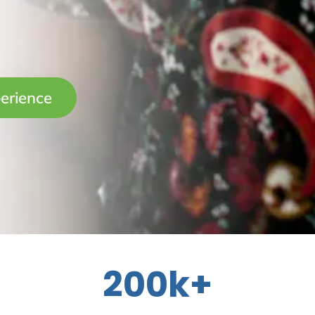
erience
200k+