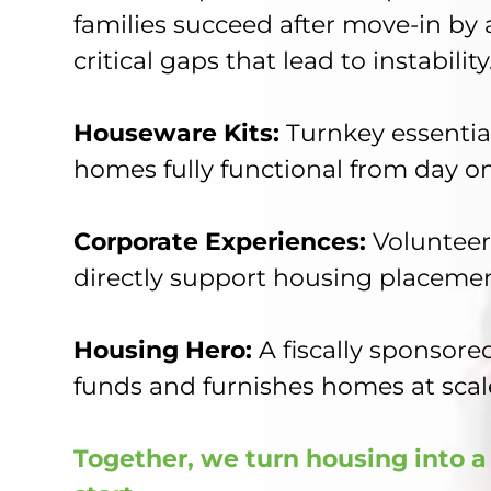
families succeed after move-in by
critical gaps that lead to instability
Houseware Kits:
Turnkey essentia
homes fully functional from day o
Corporate Experiences:
Volunteer
directly support housing placeme
Housing Hero:
A fiscally sponsored
funds and furnishes homes at scal
Together, we turn housing into a 