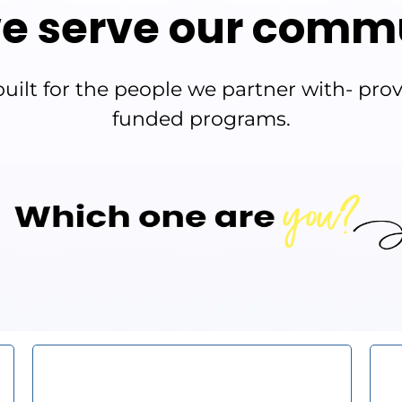
e serve our comm
ilt for the people we partner with- provi
funded programs.