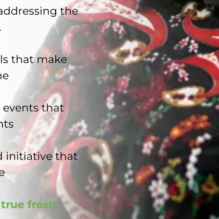
 addressing the
.
ls that make
ne
 events that
nts
 initiative that
e
true fresh