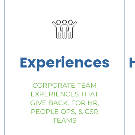
Experiences
CORPORATE TEAM
EXPERIENCES THAT
GIVE BACK. FOR HR,
PEOPLE OPS, & CSR
TEAMS