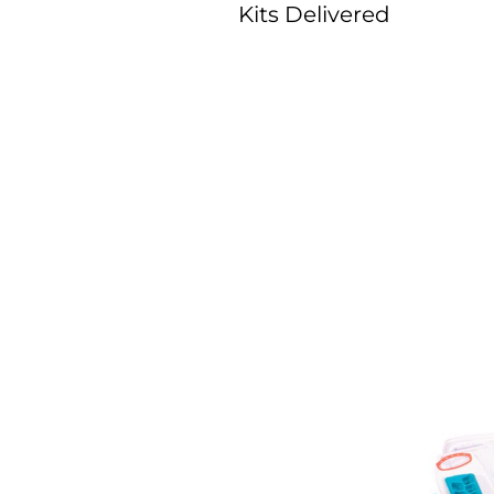
Kits Delivered