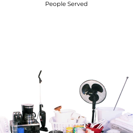
People Served