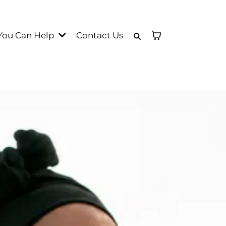
You Can Help
Contact Us